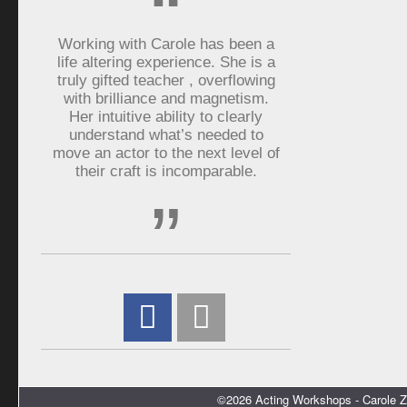
“
Working with Carole has been a
life altering experience. She is a
truly gifted teacher , overflowing
with brilliance and magnetism.
Her intuitive ability to clearly
understand what’s needed to
move an actor to the next level of
their craft is incomparable.
”
©2026 Acting Workshops - Carole Z