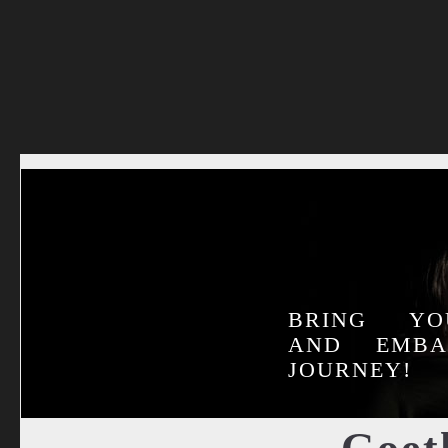
BRING YO
AND EMB
JOURNEY!