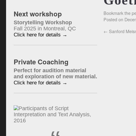
Goet
Next workshop
Bookmark the
pe
Posted on
Decem
Storytelling Workshop
Fall 2025 in Montreal, QC
←
Sanford Meis
Click here for details →
Private Coaching
Perfect for audition material
and exploration of new material.
Click here for details →