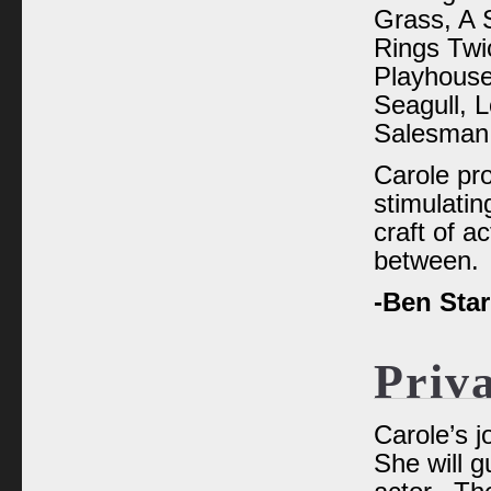
Grass, A 
Rings Twi
Playhouse
Seagull, L
Salesman,
Carole pr
stimulatin
craft of ac
between.
-Ben Sta
Priv
Carole’s j
She will g