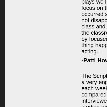
plays well
focus on t
occurred s
not disapp
class and 
the classr
by focused
thing hap
acting.
-Patti Ho
The Scrip
a very eng
each week
compared c
interviewe