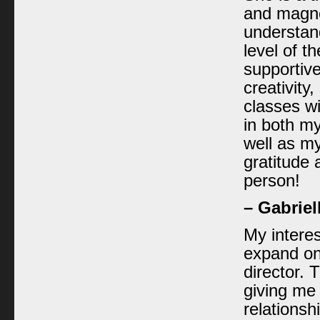
and magnet
understan
level of t
supportive
creativity,
classes wi
in both m
well as my 
gratitude 
person!
– Gabriel
My intere
expand on
director.
giving me 
relationsh