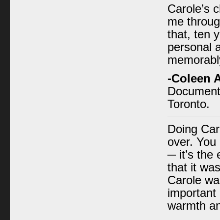
Carole’s c
me through
that, ten 
personal 
memorably
-Coleen 
Documenta
Toronto.
Doing Car
over. You 
─ it’s the
that it wa
Carole wa
important 
warmth an