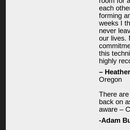
room for a
each other
forming a
weeks I th
never leav
our lives. 
commitmen
this techn
highly rec
– Heathe
Oregon
There are
back on as
aware – C
-Adam B