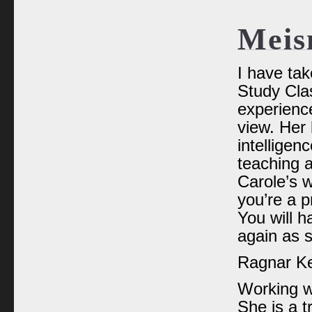
Meis
I have ta
Study Clas
experience
view. Her 
intelligen
teaching 
Carole’s w
you’re a p
You will h
again as 
Ragnar Kei
Working wi
She is a t