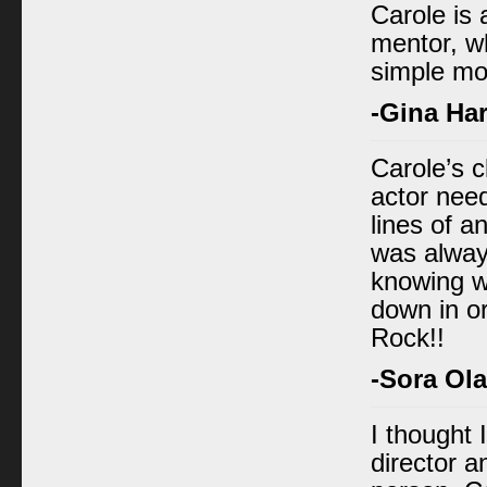
Carole is 
mentor, wh
simple mo
-Gina Har
Carole’s 
actor nee
lines of a
was always
knowing w
down in or
Rock!!
-Sora Ol
I thought 
director a