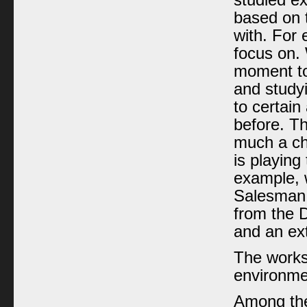
studied e
based on t
with. For 
focus on.
moment to
and study
to certain
before. T
much a ch
is playing
example, 
Salesman 
from the D
and an ext
The works
environmen
Among the