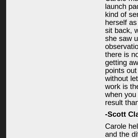
launch pa
kind of s
herself as
sit back, 
she saw up
observati
there is n
getting aw
points out
without le
work is th
when you d
result tha
-Scott Cl
Carole he
and the d