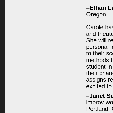
–
Ethan L
Oregon
Carole has
and theate
She will 
personal 
to their s
methods to
student i
their char
assigns r
excited t
–
Janet S
improv wo
Portland,