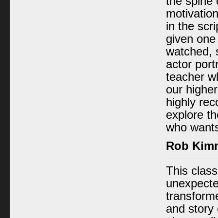
the spine 
motivatio
in the scr
given one
watched, 
actor port
teacher w
our highe
highly re
explore th
who wants
Rob Kim
This clas
unexpected
transform
and story 