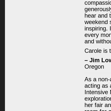
compassio
generously
hear and t
weekend s
inspiring. 
every mom
and withou
Carole is 
– Jim Lo
Oregon
As a non-
acting as a
Intensive 
exploratio
her fair a