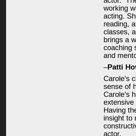
actor. The
working wi
acting. S
reading, a
classes, 
brings a 
coaching 
and mento
–
Patti H
Carole’s c
sense of 
Carole’s h
extensive
Having th
insight t
constructi
actor.