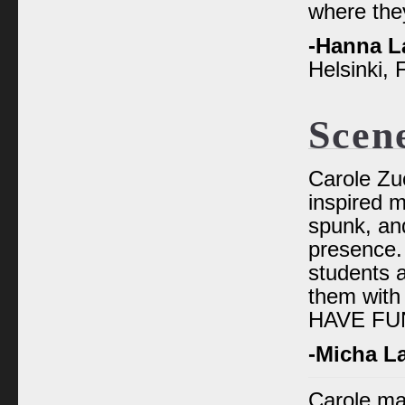
where the
-Hanna L
Helsinki, 
Scen
Carole Zu
inspired m
spunk, and
presence.
students 
them with
HAVE FU
-Micha L
Carole ma