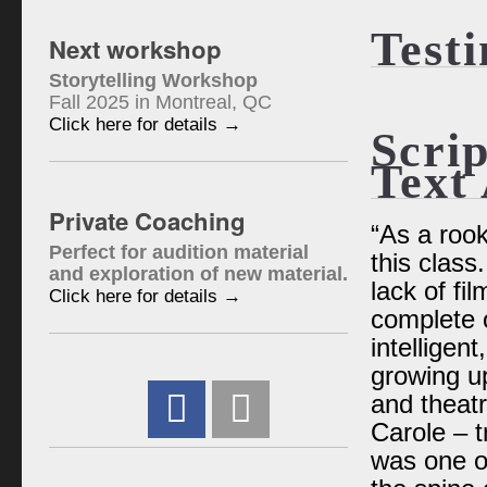
Test
Next workshop
Storytelling Workshop
Fall 2025 in Montreal, QC
Click here for details →
Scrip
Text 
Private Coaching
“As a rook
Perfect for audition material
this class
and exploration of new material.
lack of fil
Click here for details →
complete o
intelligen
growing u
and theatr
Carole – t
was one of