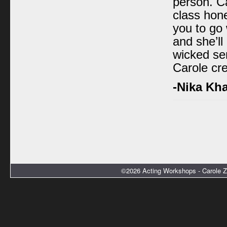
person. C
class hon
you to go
and she’l
wicked sen
Carole cre
-Nika Kh
©2026 Acting Workshops - Carole Z