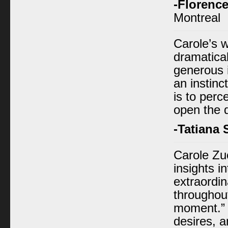
-Florence
Montreal
Carole’s 
dramatical
generous i
an instinc
is to perc
open the 
-Tatiana
Carole Zu
insights i
extraordin
throughou
moment.” 
desires, 