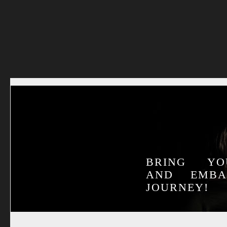
BRING YO
AND EMB
JOURNEY!