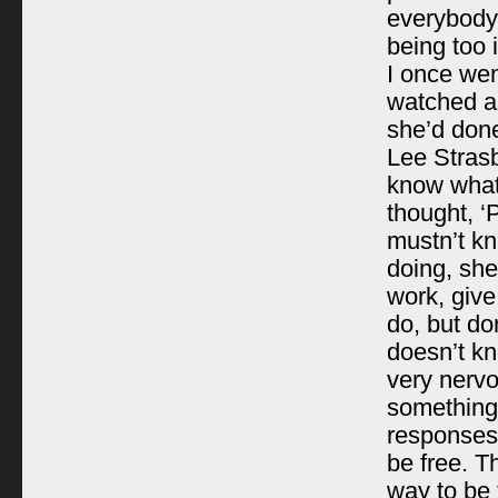
everybody;
being too 
I once wen
watched a 
she’d don
Lee Strasb
know what 
thought, ‘
mustn’t kn
doing, she
work, give
do, but don
doesn’t kn
very nerv
something 
responses,
be free. T
way to be f