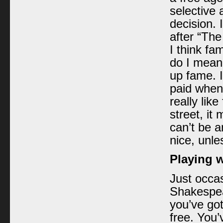
selective
decision. 
after “The
I think fa
do I mean
up fame. I 
paid when 
really lik
street, i
can’t be a
nice, unle
Playing 
Just occas
Shakespear
you’ve got
free. You’