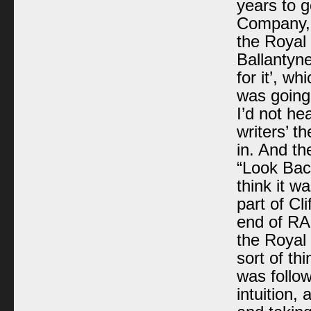
years to g
Company, 
the Royal 
Ballantyne
for it’, wh
was going 
I’d not he
writers’ th
in. And th
“Look Back
think it w
part of Cl
end of
RA
the Royal 
sort of th
was follow
intuition,