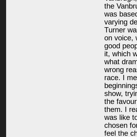
the Vanbru
was based
varying de
Turner wa
on voice, 
good peopl
it, which 
what dram
wrong reas
race. I me
beginnings
show, tryi
the favour
them. I re
was like t
chosen for
feel the c