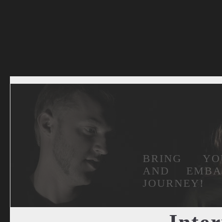
BRING YO
AND EMB
JOURNEY!