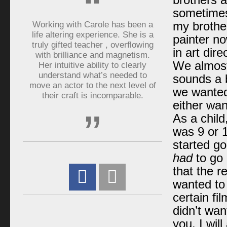
“
brothers a
sometimes 
Working with Carole has been a
my brother
life altering experience. She is a
painter no
truly gifted teacher , overflowing
in art dir
with brilliance and magnetism.
We almost
Her intuitive ability to clearly
understand what’s needed to
sounds a b
move an actor to the next level of
we wanted 
their craft is incomparable.
either wan
”
As a child
was 9 or 1
started go
had
to go 
that the r
wanted to 
certain fi
didn’t wan
you. I wi