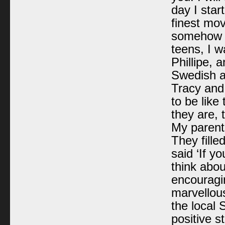
day I star
finest mo
somehow r
teens, I w
Phillipe, 
Swedish a
Tracy and
to be like
they are, 
My parent
They fille
said ‘If y
think abou
encouragin
marvellou
the local 
positive 