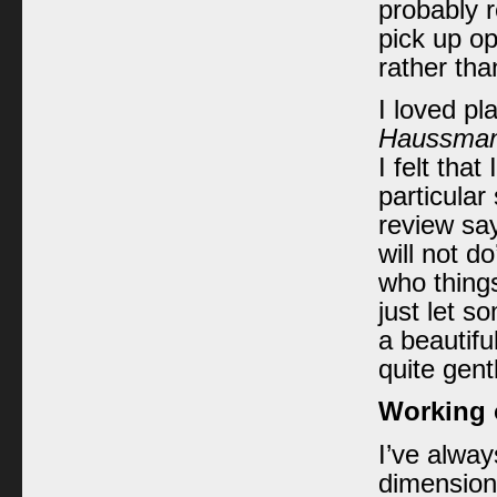
probably 
pick up op
rather tha
I loved pl
Haussman
I felt tha
particular
review sa
will not d
who things
just let s
a beautifu
quite gent
Working o
I’ve alway
dimension,