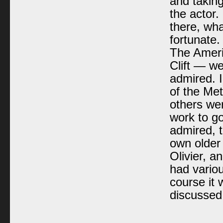
and takin
the actor
there, wha
fortunate.
The Ameri
Clift — w
admired. I
of the Me
others wer
work to g
admired, t
own older
Olivier, 
had variou
course it 
discussed