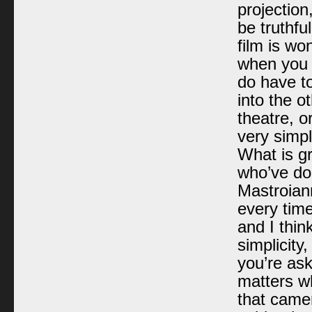
projection
be truthfu
film is won
when you 
do have to
into the o
theatre, o
very simpli
What is gr
who’ve don
Mastroiann
every time
and I thin
simplicity,
you’re as
matters wh
that camer