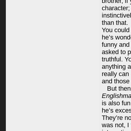
brother, i
character; 
instinctiv
than that.
You could 
he’s wonde
funny and 
asked to p
truthful. 
anything a
really can
and those 
But then
Englishma
is also fun
he’s exces
They’re not
was not, I