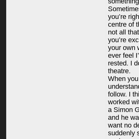
something 
Sometimes
you’re rig
centre of 
not all th
you’re exc
your own w
ever feel I
rested. I 
theatre.
When you r
understand
follow. I t
worked wit
a Simon Gr
and he was
want no de
suddenly s