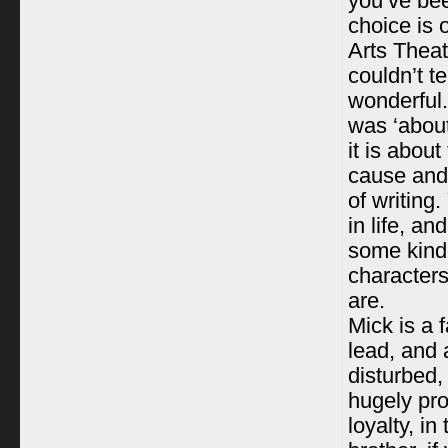
you’ve bee
choice is 
Arts Theat
couldn’t te
wonderful.
was ‘about
it is abou
cause and 
of writing
in life, a
some kind 
characters
are.
Mick is a f
lead, and 
disturbed,
hugely pro
loyalty, i