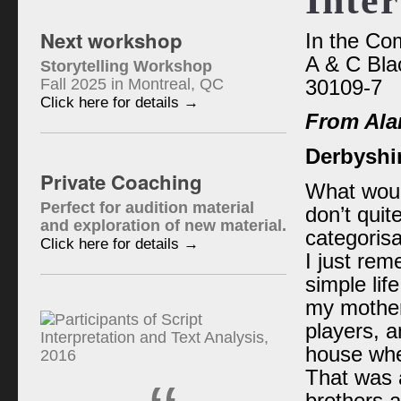
Inter
Next workshop
In the Co
A & C Bla
Storytelling Workshop
Fall 2025 in Montreal, QC
30109-7
Click here for details →
From Ala
Derbyshi
Private Coaching
What would
Perfect for audition material
don’t qui
and exploration of new material.
categorisa
Click here for details →
I just rem
simple life
my mother
players, a
house whe
That was a