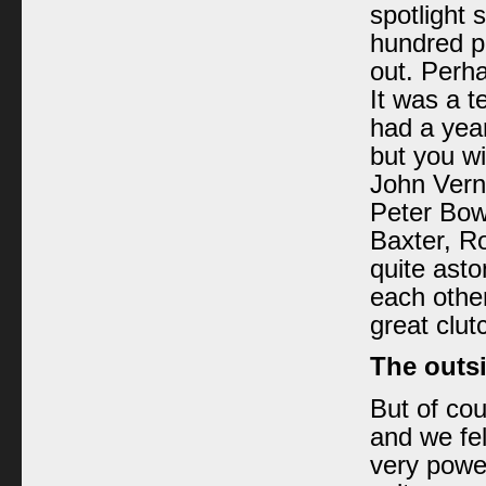
spotlight 
hundred p
out. Perha
It was a te
had a year
but you wi
John Verno
Peter Bow
Baxter, R
quite ast
each other
great clut
The outsi
But of cou
and we fel
very power