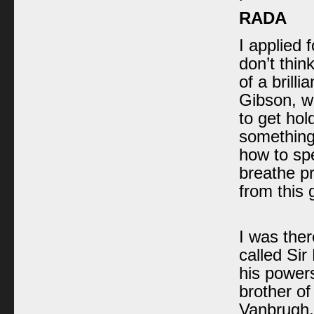
RADA
I applied 
don’t thin
of a brill
Gibson, wh
to get hol
something
how to spe
breathe pr
from this 
I was ther
called Sir
his power
brother o
Vanbrugh,