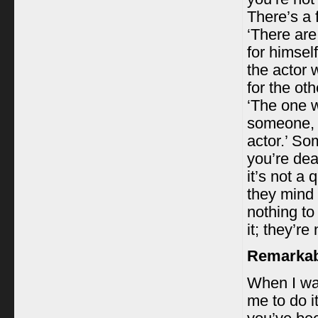
There’s a
‘There are
for himsel
the actor 
for the ot
‘The one w
someone, a
actor.’ So
you’re dea
it’s not a
they mind d
nothing to
it; they’r
Remarkabl
When I was
me to do i