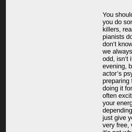
You should
you do som
killers, re
pianists do
don’t know
we always 
odd, isn’t
evening, b
actor’s ps
preparing 
doing it fo
often exci
your energ
depending
just give 
very free,