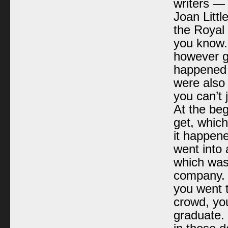
writers —
Joan Litt
the Royal 
you know. 
however g
happened 
were also 
you can’t 
At the beg
get, whic
it happene
went into 
which was 
company. I
you went 
crowd, yo
graduate. 