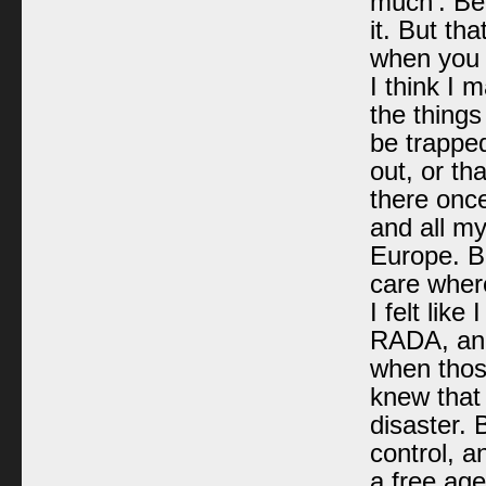
much’. Bec
it. But th
when you
I think I 
the things
be trapped
out, or th
there onc
and all m
Europe. Bu
care where
I felt like
RADA, and 
when those
knew that
disaster.
control, a
a free ag