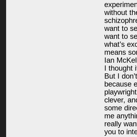
experiment
without th
schizophren
want to see
want to se
what’s exci
means some
Ian McKell
I thought 
But I don’
because e
playwrigh
clever, an
some direc
me anythin
really wan
you to int