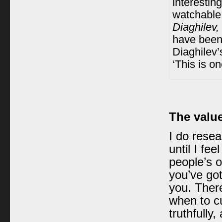
interestin
watchable 
Diaghilev,
have been 
Diaghilev’
‘This is on
The value
I do resea
until I fee
people’s o
you’ve got
you. There
when to c
truthfully,