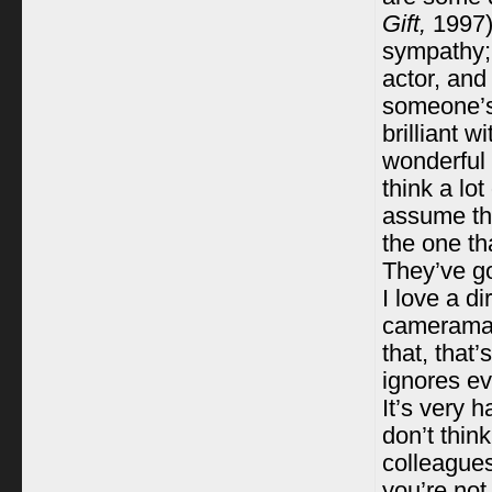
Gift,
1997)
sympathy;
actor, and
someone’s 
brilliant 
wonderful 
think a lot
assume tha
the one th
They’ve go
I love a d
cameraman 
that, that
ignores ev
It’s very 
don’t thin
colleagues
you’re not 