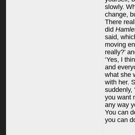
slowly. Wh
change, bu
There real
did
Hamlet
said, which
moving en
really?’ a
‘Yes, I thi
and everyo
what she 
with her. 
suddenly, 
you want me
any way yo
You can do
you can do