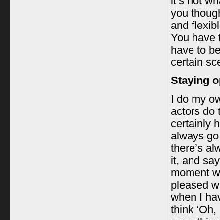
it’s not w
you thoug
and flexib
You have 
have to be
certain sc
Staying o
I do my ow
actors do t
certainly 
always go 
there’s al
it, and say
moment whe
pleased wi
when I hav
think ‘Oh,