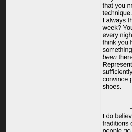
that you n
technique.
I always t
week? You 
every nigh
think you 
something,
been
there
Represent
sufficient
convince p
shoes.
I do believ
traditions 
people go 