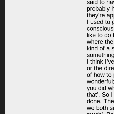
said to h
probably h
they’re ap
I used to 
conscious.
like to do
where the 
kind of a 
something
I think I’
or the dir
of how to 
wonderful;
you did wh
that’. So 
done. The
we both sa