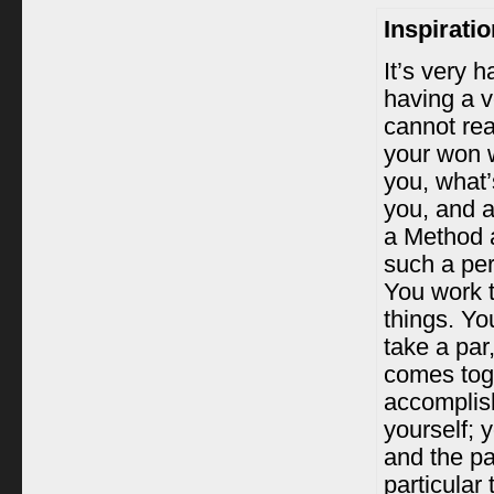
Inspirati
It’s very h
having a v
cannot real
your won 
you, what’
you, and a
a Method ac
such a per
You work t
things. Yo
take a par,
comes tog
accomplis
yourself; y
and the par
particular