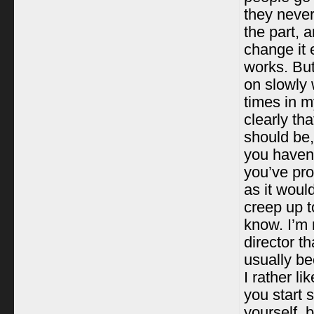
they never
the part, 
change it 
works. But 
on slowly w
times in m
clearly th
should be,
you haven’
you’ve pro
as it woul
creep up t
know. I’m n
director th
usually be
I rather l
you start 
yourself, 