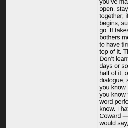
you’ve mad
open, stay
together; i
begins, su
go. It take
bothers me
to have ti
top of it.
Don’t lear
days or so
half of it,
dialogue, 
you know i
you know 
word perfe
know. I ha
Coward — i
would say