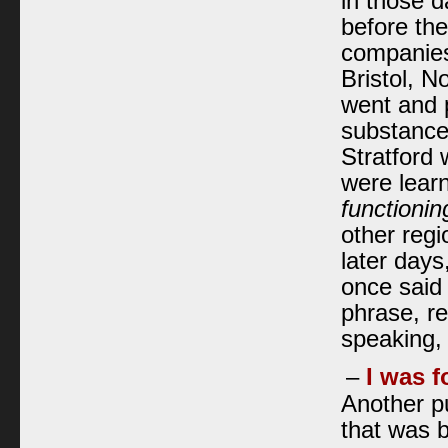
in those d
before the
companies
Bristol, N
went and p
substance,
Stratford 
were learn
functionin
other regi
later days
once said 
phrase, rea
speaking, 
–
I was f
Another pu
that was b