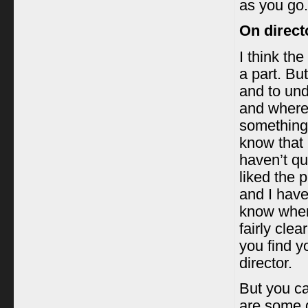
as you go.
On direct
I think the
a part. But
and to und
and where
something,
know that 
haven’t qu
liked the p
and I haven
know where
fairly clea
you find y
director.
But you ca
are some 